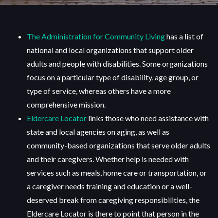
The Administration for Community Living
has a list of
national and local organizations that support older
adults and people with disabilities. Some organizations
focus on a particular type of disability, age group, or
type of service, whereas others have a more
comprehensive mission.
Eldercare Locator
links those who need assistance with
state and local agencies on aging, as well as
community-based organizations that serve older adults
and their caregivers. Whether help is needed with
services such as meals, home care or transportation, or
a caregiver needs training and education or a well-
deserved break from caregiving responsibilities, the
Eldercare Locator is there to point that person in the