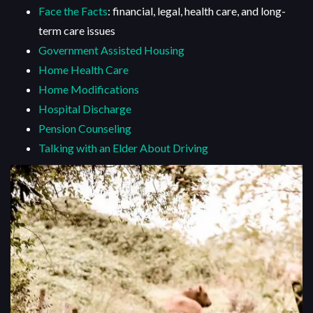
Face the Facts
: financial, legal, health care, and long-
term care issues
Government Assisted Housing
Home Health Care
Home Modifications
Hospital Discharge
Pension Counseling
Talking with an Elder About Driving