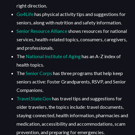
right direction.
Go4Life
has physical activity tips and suggestions for
seniors, along with nutrition and safety information.
Senior Resource Alliance
shows resources for national
services, health-related topics, consumers, caregivers,
and professionals.
The
National Institute of Aging
has an A-Z index of
health topics.
The
Senior Corps
has three programs that help keep
seniors active: Foster Grandparents, RSVP, and Senior
Companions.
Travel.State.Gov
has travel tips and suggestions for
older travelers, the topics include: travel documents,
staying connected, health information, pharmacies and
medication, accessibility and accommodations, scam
prevention, and preparing for emergencies.