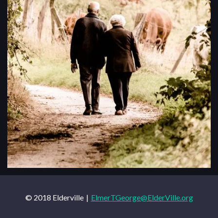
© 2018 Elderville
ElmerTGeorge@ElderVille.org