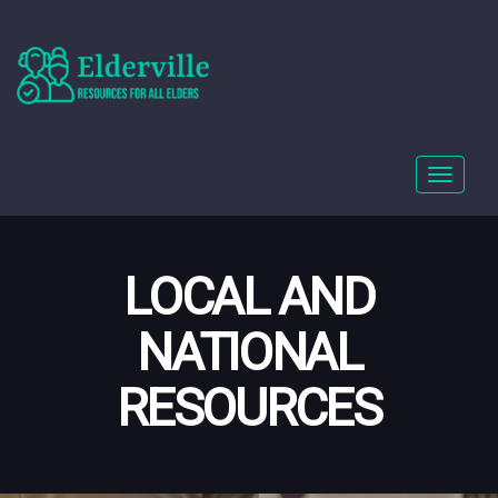
Toggle
navigat
LOCAL AND
NATIONAL
RESOURCES