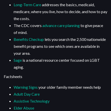
Long-Term Care
addresses the basics, medicaid,
medicare, where you live, how to decide, and how to pay
the costs.
The CDC covers
advance care planning
to give peace
of mind.
Benefits Checkup
lets you search the 2,500 nationwide
benefit programs to see which ones are available in
your area.
Sage
is a national resource center focused on LGBT
aging.
Factsheets
Warning Signs
your older family member needs help
Adult Day Care
Assistive Technology
Elder Abuse