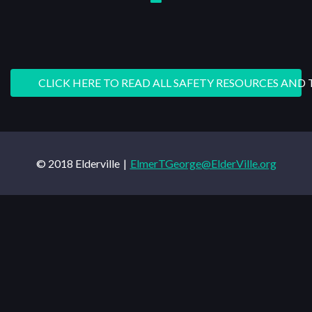
CLICK HERE TO READ ALL SAFETY RESOURCES AND 
© 2018 Elderville
ElmerTGeorge@ElderVille.org