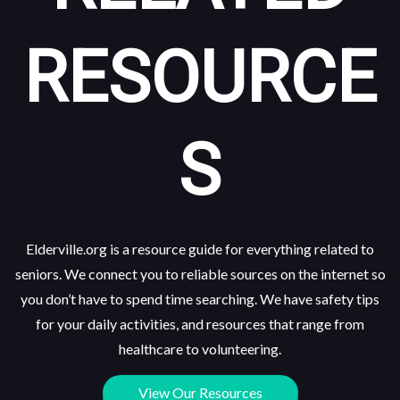
RESOURCE
S
Elderville.org is a resource guide for everything related to
seniors. We connect you to reliable sources on the internet so
you don’t have to spend time searching. We have safety tips
for your daily activities, and resources that range from
healthcare to volunteering.
View Our Resources