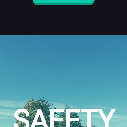
SAFETY