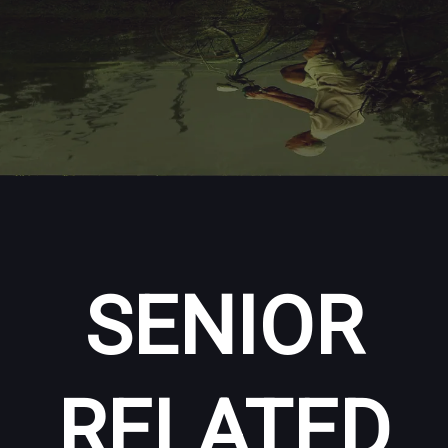
SENIOR
RELATED