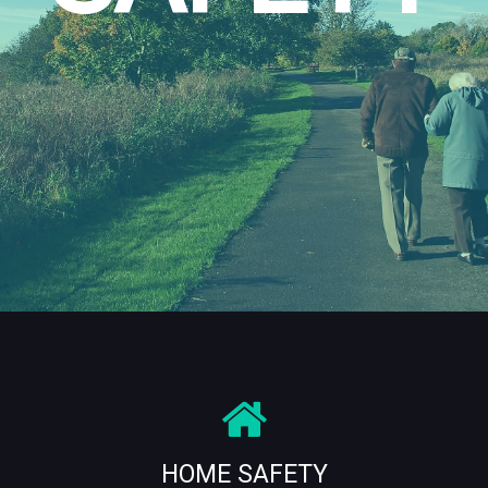
HOME SAFETY