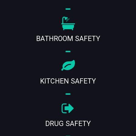
BATHROOM SAFETY
KITCHEN SAFETY
DRUG SAFETY