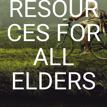
RESOUR
CES FOR
ALL
ELDERS